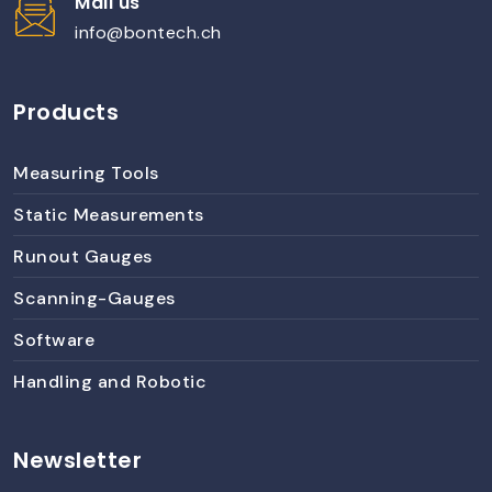
Mail us
info@bontech.ch
Products
Measuring Tools
Static Measurements
Runout Gauges
Scanning-Gauges
Software
Handling and Robotic
Newsletter