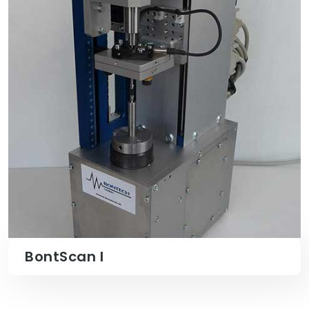
BontScan I