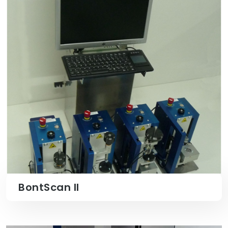
BontScan II