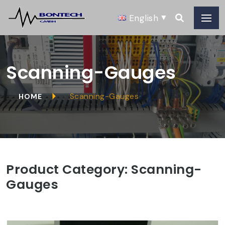
English
Scanning-Gauges
Scanning-Gauges
HOME
Product Category:
Scanning-
Gauges