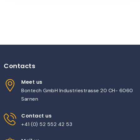
Contacts
Meet us
Bontech GmbH Industriestrasse 20 CH- 6060
Sarnen
Contact us
+41 (0) 52 552 42 53